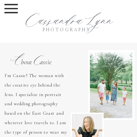
Cassandra Lynn
PHOTOGRAPHY
A
C
bout assie
I'm Cassie! The woman with
the creative eye behind the
lens. I specialize in portrait
and wedding photography
based on the East Coast and
wherever love travels to. I am
the type of person to wear my