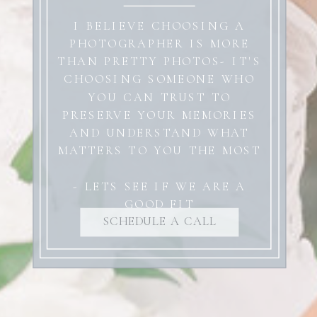
I BELIEVE CHOOSING A
PHOTOGRAPHER IS MORE
THAN PRETTY PHOTOS- IT'S
CHOOSING SOMEONE WHO
YOU CAN TRUST TO
PRESERVE YOUR MEMORIES
AND UNDERSTAND WHAT
MATTERS TO YOU THE MOST
- LETS SEE IF WE ARE A
GOOD FIT
SCHEDULE A CALL