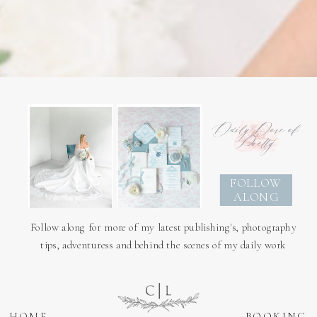
Daily Dose of
Pretty
FOLLOW
ALONG
Follow along for more of my latest publishing's, photography
tips, adventuress and behind the scenes of my daily work
HOME
BOOKING