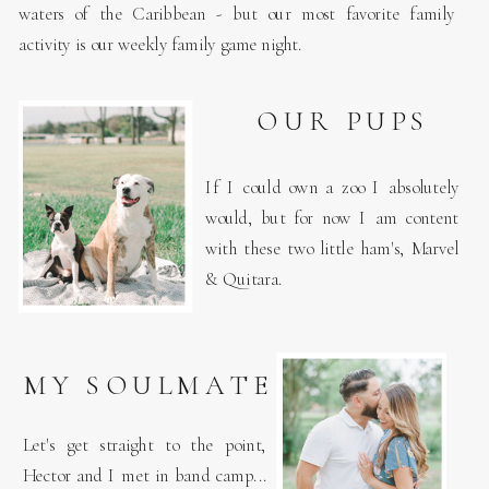
waters of the Caribbean - but our most favorite family
activity is our weekly family game night.
OUR PUPS
If I could own a zoo I absolutely
would, but for now I am content
with these two little ham's, Marvel
& Quitara.
A DREAMER
AND
MY SOULMATE
PHOTOGRAPHER
Let's get straight to the point,
Hector and I met in band camp...