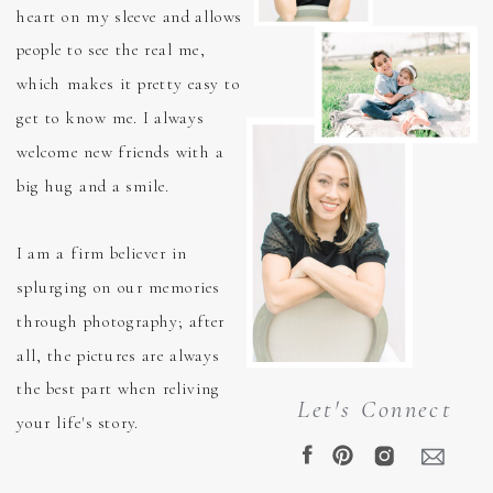
heart on my sleeve and allows
people to see the real me,
which makes it pretty easy to
get to know me. I always
welcome new friends with a
big hug and a smile.
I am a firm believer in
splurging on our memories
through photography; after
all, the pictures are always
the best part when reliving
Let's Connect
your life's story.