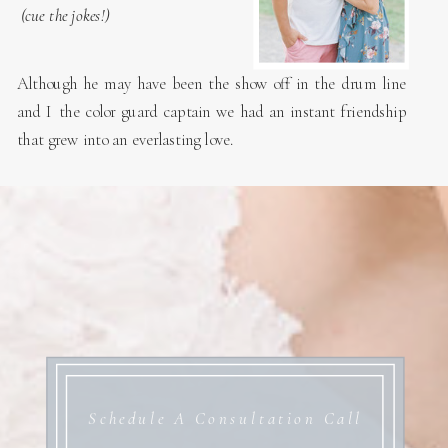
(cue the jokes!)
Although he may have been the show off in the drum line
and I the color guard captain we had an instant friendship
that grew into an everlasting love.
Schedule A Consultation Call