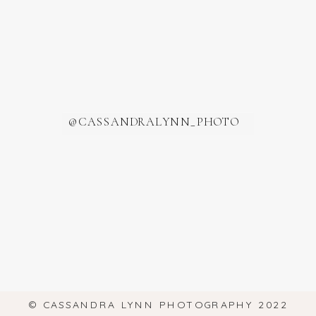
@CASSANDRALYNN_PHOTO
© CASSANDRA LYNN PHOTOGRAPHY 2022