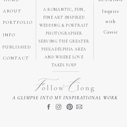
A ROMANTIC, FUN,
ABOUT
Inquire
FINE ART INSPIRED
with
PORTFOLIO
WEDDING & PORTRAIT
Cassie
PHOTOGRAPHER
INFO
SERVING THE GREATER
PUBLISHED
PHILADELPHIA AREA
AND WHERE LOVE
CONTACT
TAKES YOU!
A
F
ollow long
A GLIMPSE INTO MY INSPIRATIONAL WORK