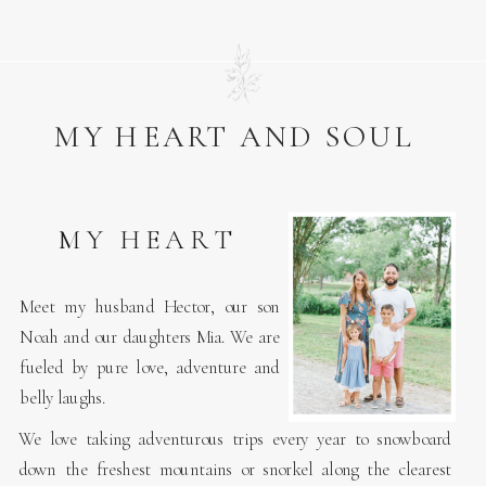
MY HEART AND SOUL
MY HEART
Meet my husband Hector, our son
Noah and our daughters Mia. We are
fueled by pure love, adventure and
belly laughs.
We love taking adventurous trips every year to snowboard
down the freshest mountains or snorkel along the clearest